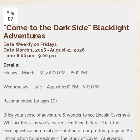
Aug
07
"Come to the Dark Side" Blacklight
Adventures
Date:
Weekly on Fridays
Date:
March 1, 2026 - August 31, 2026
Time:
6:00 pm - 9:00 pm
Details:
Fridays – March – May 6:00 PM – 9:00 PM
Wednesdays – June – August 6:00 PM – 9:00 PM
Recommended for ages 10+
Bring your sense of adventure & wonder to see Lincoln Caverns &
Whisper Rocks as you’ve never seen them before! Start the
evening with an informal presentation of our pre-tour program, An
Introduction to Speleology – The Study of Caves. Afterwards,