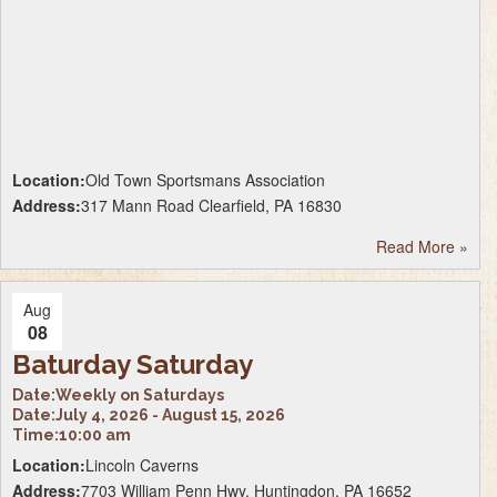
Location:
Old Town Sportsmans Association
Address:
317 Mann Road Clearfield, PA 16830
Read More
»
Aug
08
Baturday Saturday
Date:
Weekly on Saturdays
Date:
July 4, 2026 - August 15, 2026
Time:
10:00 am
Location:
Lincoln Caverns
Address:
7703 William Penn Hwy, Huntingdon, PA 16652