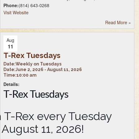
Phone:
(814) 643-0268
Visit Website
Read More
»
Aug
11
T-Rex Tuesdays
Date:
Weekly on Tuesdays
Date:
June 2, 2026 - August 11, 2026
Time:
10:00 am
Details:
T-Rex Tuesdays
th T-Rex every Tuesday
 August 11, 2026!