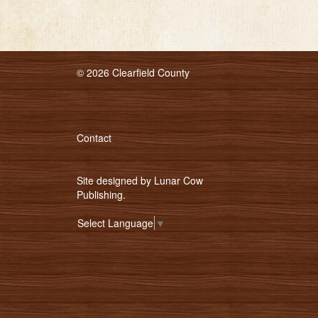
© 2026 Clearfield County
Contact
Site designed by
Lunar Cow
Publishing
.
Select Language
▼