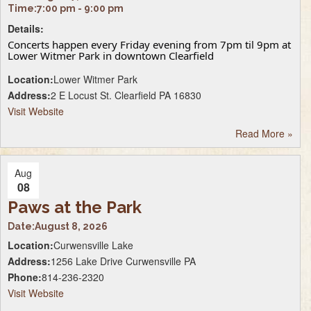
Time:
7:00 pm - 9:00 pm
Details:
Concerts happen every Friday evening from 7pm til 9pm at
Lower Witmer Park in downtown Clearfield
Location:
Lower Witmer Park
Address:
2 E Locust St. Clearfield PA 16830
Visit Website
Read More
»
Aug
08
Paws at the Park
Date:
August 8, 2026
Location:
Curwensville Lake
Address:
1256 Lake Drive Curwensville PA
Phone:
814-236-2320
Visit Website