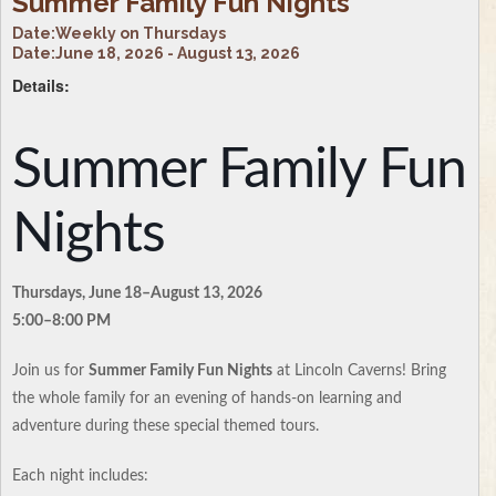
Summer Family Fun Nights
Date:
Weekly on Thursdays
Date:
June 18, 2026 - August 13, 2026
Details:
Summer Family Fun
Nights
Thursdays, June 18–August 13, 2026
5:00–8:00 PM
Join us for
Summer Family Fun Nights
at Lincoln Caverns! Bring
the whole family for an evening of hands-on learning and
adventure during these special themed tours.
Each night includes: