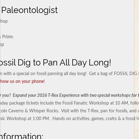
 Paleontologist
shop
 Prizes
op
ossil Dig to Pan All Day Long!
n with a special on fossil panning all day long! Get a bag of FOSSIL DIG 
 show us on your phone
!
or you? Expand your 2026 T-Rex Experience with two special workshops for the
day package tickets include the Fossil Fanatic Workshop at 10 AM, follo
ncoln Caverns & Whisper Rocks. Visit with the T-Rex, pan for fossils, and
sic Workshop at 1:00 PM. Hands on activities, games, crafts & a fossil 
nformation: