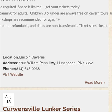
 required. Space is limited – get your tickets today!
 panning for adults. Children 3 & under are always free on cavern tours 
workshops are recommended for ages 4+
re non-refundable, and dates are non-transferable. Ticket sales close th
Location:
Lincoln Caverns
Address:
7703 William Penn Hwy, Huntingdon, PA 16652
Phone:
(814) 643-0268
Visit Website
Read More
»
Aug
13
Curwensville Lunker Series