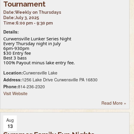
Tournament
Date:
Weekly on Thursdays
Date:
July 3, 2025
Time:
6:00 pm - 9:30 pm
Details:
Curwensville Lunker Series Night
Every Thursday night in July
6pm-930pm
$30 Entry fee
Best 3 bass
100% Payout minus lake entry fee.
Location:
Curwensville Lake
Address:
1256 Lake Drive Curwensville PA 16830
Phone:
814-236-2320
Visit Website
Read More
»
Aug
13