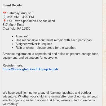
Event Details
Saturday, August 8
8:00 AM – 4:00 PM
Old Town Sportsmen's Association
317 Mann Road
Clearfield, PA 16830
Ages 7–16
One responsible adult must remain with each participant.
A signed waiver is required.
Rain or shine—please dress for the weather.
Advance registration is appreciated and helps us prepare enough food,
equipment, and volunteers for everyone.
Register here:
https://forms.gle/
nYasJFXnpup3zrpv6
We hope you'll join us for a day of learning, laughter, and outdoor
adventure. Whether your child is returning after one of our earlier youth
events or joining us for the very first time, we're excited to welcome
your family.