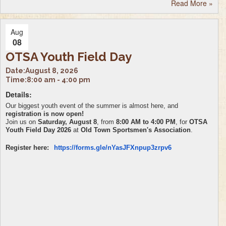
Read More
»
Aug
08
OTSA Youth Field Day
Date:
August 8, 2026
Time:
8:00 am - 4:00 pm
Details:
Our biggest youth event of the summer is almost here, and
registration is now open!
Join us on
Saturday, August 8
, from
8:00 AM to 4:00 PM
, for
OTSA
Youth Field Day 2026
at
Old Town Sportsmen's Association
.
Register here:
https://forms.gle/
nYasJFXnpup3zrpv6