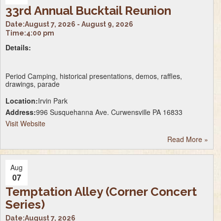
33rd Annual Bucktail Reunion
Date:
August 7, 2026 - August 9, 2026
Time:
4:00 pm
Details:
Period Camping, historical presentations, demos, raffles,
drawings, parade
Location:
Irvin Park
Address:
996 Susquehanna Ave. Curwensville PA 16833
Visit Website
Read More
»
Aug
07
Temptation Alley (Corner Concert
Series)
Date:
August 7, 2026