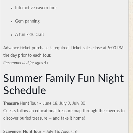
Interactive cavern tour
Gem panning
A fun kids’ craft
Advance ticket purchase is required. Ticket sales close at 5:00 PM
the day prior to each tour.
Recommended for ages 4+.
Summer Family Fun Night
Schedule
Treasure Hunt Tour
– June 18, July 9, July 30
Guests follow an educational treasure map through the caverns to
discover buried treasure — and take it home!
Scavenger Hunt Tour
– July 16, August 6