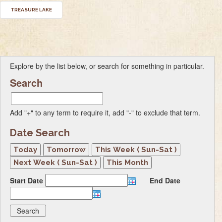
TREASURE LAKE
Explore by the list below, or search for something in particular.
Search
Add "+" to any term to require it, add "-" to exclude that term.
Date Search
Start Date
End Date