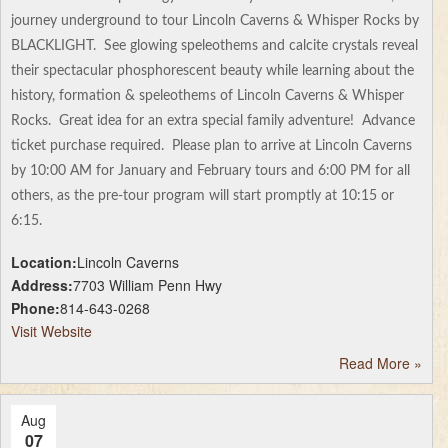
journey underground to tour Lincoln Caverns & Whisper Rocks by
BLACKLIGHT. See glowing speleothems and calcite crystals reveal
their spectacular phosphorescent beauty while learning about the
history, formation & speleothems of Lincoln Caverns & Whisper
Rocks. Great idea for an extra special family adventure! Advance
ticket purchase required. Please plan to arrive at Lincoln Caverns
by 10:00 AM for January and February tours and 6:00 PM for all
others, as the pre-tour program will start promptly at 10:15 or
6:15.
Location:
Lincoln Caverns
Address:
7703 William Penn Hwy
Phone:
814-643-0268
Visit Website
Read More
»
Aug
07