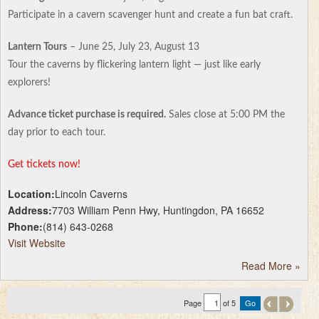
Participate in a cavern scavenger hunt and create a fun bat craft.
Lantern Tours
– June 25, July 23, August 13
Tour the caverns by flickering lantern light — just like early
explorers!
Advance ticket purchase is required.
Sales close at 5:00 PM the
day prior to each tour.
Get tickets now!
Location:
Lincoln Caverns
Address:
7703 William Penn Hwy, Huntingdon, PA 16652
Phone:
(814) 643-0268
Visit Website
Read More
»
Page
of 5