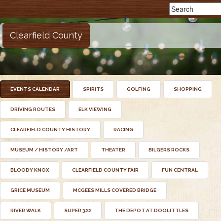
Clearfield County
EVENTS CALENDAR
SPIRITS
GOLFING
SHOPPING
DRIVING ROUTES
ELK VIEWING
CLEARFIELD COUNTY HISTORY
RACING
MUSEUM / HISTORY /ART
THEATER
BILGERS ROCKS
BLOODY KNOX
CLEARFIELD COUNTY FAIR
FUN CENTRAL
GRICE MUSEUM
MCGEES MILLS COVERED BRIDGE
RIVER WALK
SUPER 322
THE DEPOT AT DOOLITTLES