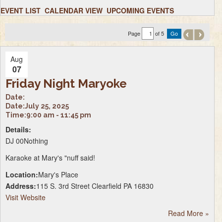
EVENT LIST
CALENDAR VIEW
UPCOMING EVENTS
Page
of 5
Aug
07
Friday Night Maryoke
Date:
Date:
July 25, 2025
Time:
9:00 am - 11:45 pm
Details:
DJ 00Nothing
Karaoke at Mary's "nuff said!
Location:
Mary's Place
Address:
115 S. 3rd Street Clearfield PA 16830
Visit Website
Read More
»