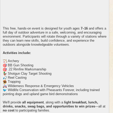
This free, hands-on event is designed for youth ages
7–16
and offers a
full day of outdoor adventure in a safe, welcoming, and encouraging
environment. Participants will rotate through a variety of stations where
they can learn new skills, build confidence, and experience the
outdoors alongside knowledgeable volunteers.
Activities include:
Archery
BB Gun Shooting
.22 Rimfire Marksmanship
Shotgun Clay Target Shooting
Reel Casting
Trapping
Wilderness Response & Emergency Vehicles
Wildlife Conservation with Pheasants Forever, including trained
pointing dogs and upland game bird demonstrations
We'll provide
all equipment
, along with a
light breakfast, lunch,
drinks, snacks, swag bags, and opportunities to win prizes
—all at
no cost
to participating families.