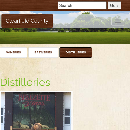
Clearfield County
Toggle
naviga
WINERIES
BREWERIES
DISTILLERIES
Distilleries