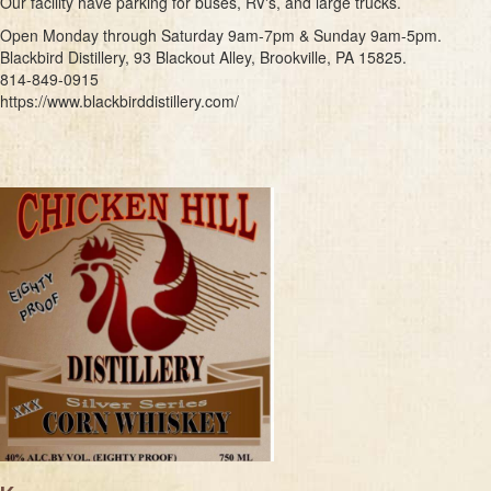
Our facility have parking for buses, RV's, and large trucks.
Open Monday through Saturday 9am-7pm & Sunday 9am-5pm.
Blackbird Distillery, 93 Blackout Alley, Brookville, PA 15825.
814-849-0915
https://www.blackbirddistillery.com/