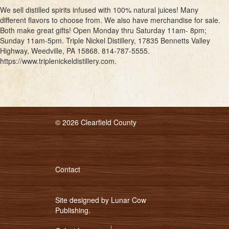
We sell distilled spirits infused with 100% natural juices! Many
different flavors to choose from. We also have merchandise for sale.
Both make great gifts! Open Monday thru Saturday 11am- 8pm;
Sunday 11am-5pm. Triple Nickel Distillery, 17835 Bennetts Valley
Highway, Weedville, PA 15868. 814-787-5555.
https://www.triplenickeldistillery.com.
© 2026 Clearfield County
Contact
Site designed by
Lunar Cow
Publishing
.