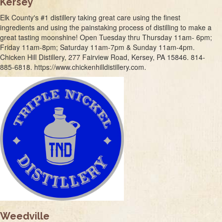
Kersey
Elk County's #1 distillery taking great care using the finest
ingredients and using the painstaking process of distilling to make a
great tasting moonshine! Open Tuesday thru Thursday 11am- 6pm;
Friday 11am-8pm; Saturday 11am-7pm & Sunday 11am-4pm.
Chicken Hill Distillery, 277 Fairview Road, Kersey, PA 15846. 814-
885-6818. https://www.chickenhilldistillery.com.
Weedville