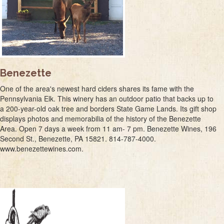
Benezette
One of the area's newest hard ciders shares its fame with the
Pennsylvania Elk. This winery has an outdoor patio that backs up to
a 200-year-old oak tree and borders State Game Lands. Its gift shop
displays photos and memorabilia of the history of the Benezette
Area. Open 7 days a week from 11 am- 7 pm. Benezette Wines, 196
Second St., Benezette, PA 15821. 814-787-4000.
www.benezettewines.com.