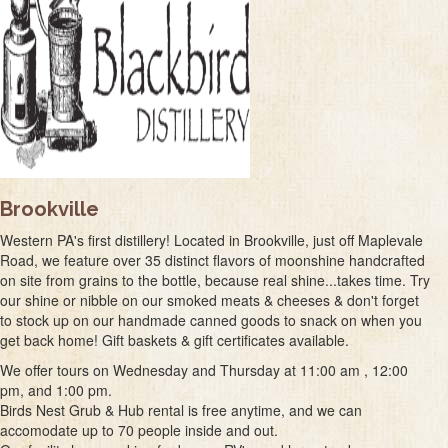
Brookville
Western PA's first distillery! Located in Brookville, just off Maplevale
Road, we feature over 35 distinct flavors of moonshine handcrafted
on site from grains to the bottle, because real shine...takes time. Try
our shine or nibble on our smoked meats & cheeses & don't forget
to stock up on our handmade canned goods to snack on when you
get back home! Gift baskets & gift certificates available.
We offer tours on Wednesday and Thursday at 11:00 am , 12:00
pm, and 1:00 pm.
Birds Nest Grub & Hub rental is free anytime, and we can
accomodate up to 70 people inside and out.