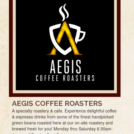
AEGIS COFFEE ROASTERS
A specialty roastery & cafe. Experience delightful coffee
& espresso drinks from some of the finest handpicked
green beans roasted here at our on-site roastery and
brewed fresh for you! Monday thru Saturday 6:30am-