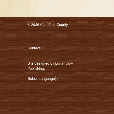
© 2026 Clearfield County
Contact
Site designed by
Lunar Cow
Publishing
.
Select Language
▼