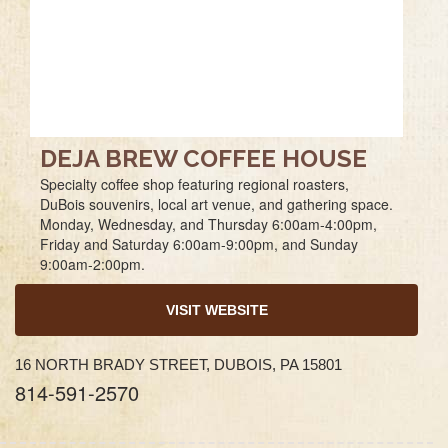
DEJA BREW COFFEE HOUSE
Specialty coffee shop featuring regional roasters,
DuBois souvenirs, local art venue, and gathering space.
Monday, Wednesday, and Thursday 6:00am-4:00pm,
Friday and Saturday 6:00am-9:00pm, and Sunday
9:00am-2:00pm.
VISIT WEBSITE
16 NORTH BRADY STREET, DUBOIS, PA 15801
814-591-2570