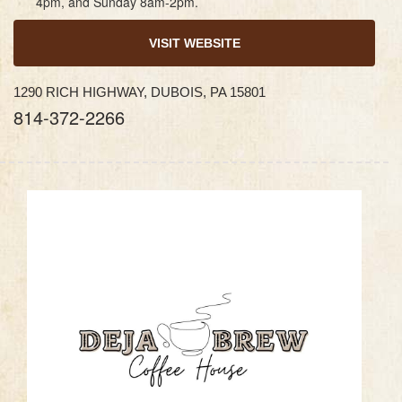
4pm, and Sunday 8am-2pm.
VISIT WEBSITE
1290 RICH HIGHWAY, DUBOIS, PA 15801
814-372-2266