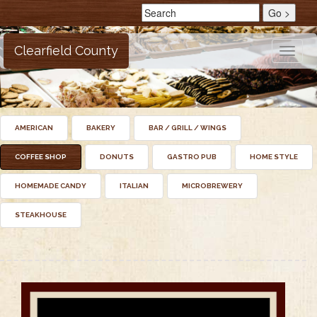
Clearfield County
Toggle
naviga
AMERICAN
BAKERY
BAR / GRILL / WINGS
COFFEE SHOP
DONUTS
GASTRO PUB
HOME STYLE
HOMEMADE CANDY
ITALIAN
MICROBREWERY
STEAKHOUSE