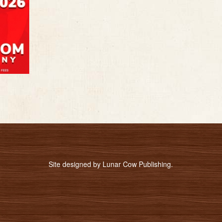
Site designed by
Lunar Cow Publishing
.