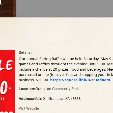
l
Details:
Our annual Spring Raffle will be held Saturday, May 9
games and raffles throught the evening until 9:00. Meal
include a chance at 20 prizes, food and beverages. Nee
purchased online (to cover fees and shipping your tic
business, $20.00.
https://square.link/u/t5Ied8am
Location:
Grampian Community Park
Address:
Main St. Grampian PA 16838
Visit Website