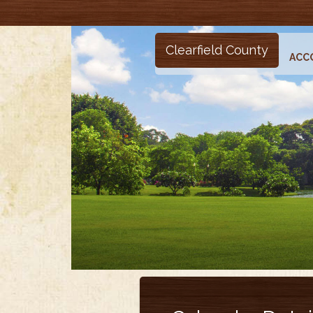
Clearfield County
ACC