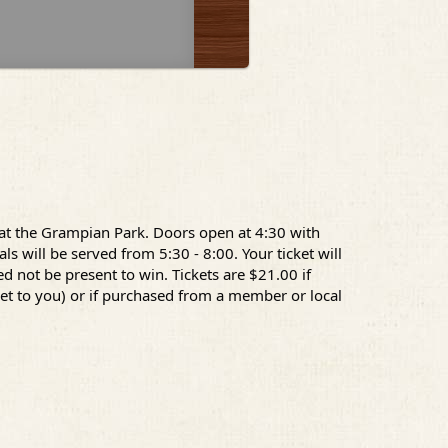
 at the Grampian Park. Doors open at 4:30 with
s will be served from 5:30 - 8:00. Your ticket will
d not be present to win. Tickets are $21.00 if
ket to you) or if purchased from a member or local