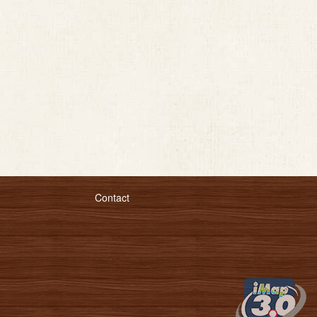
Contact