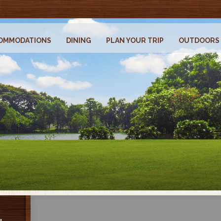
OMMODATIONS
DINING
PLAN YOUR TRIP
OUTDOORS