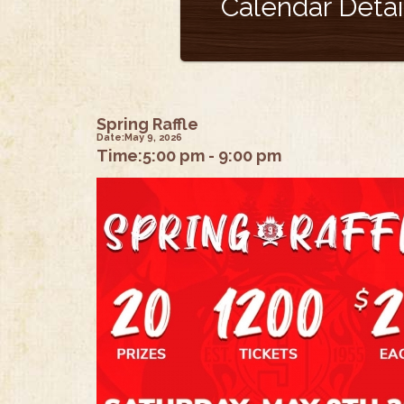
Calendar Detai
Spring Raffle
Date:
May 9, 2026
Time:
5:00 pm - 9:00 pm