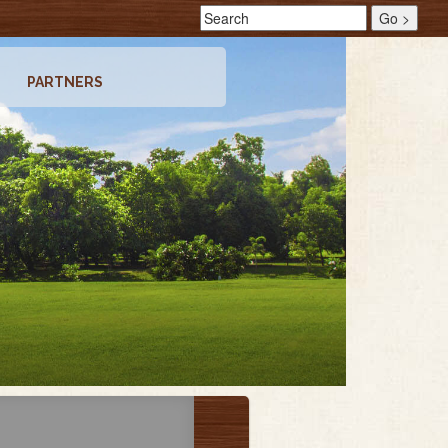
PARTNERS