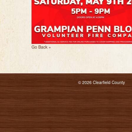
Go Back »
© 2026 Clearfield County